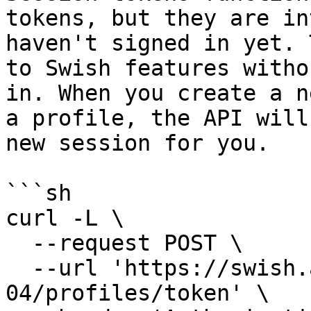
tokens, but they are in
haven't signed in yet. 
to Swish features witho
in. When you create a n
a profile, the API will
new session for you.

```sh

curl -L \

  --request POST \

  --url 'https://swish.app/api/2025-
04/profiles/token' \
