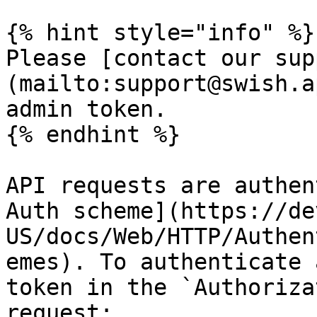
{% hint style="info" %}

Please [contact our sup
(mailto:support@swish.a
admin token.

{% endhint %}

API requests are authen
Auth scheme](https://de
US/docs/Web/HTTP/Authen
emes). To authenticate 
token in the `Authoriza
request:
