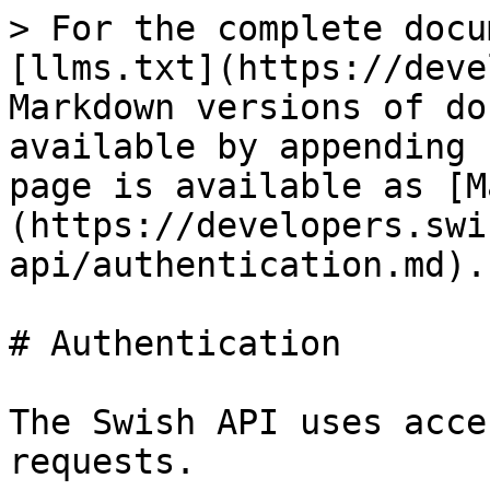
> For the complete docu
[llms.txt](https://deve
Markdown versions of do
available by appending 
page is available as [M
(https://developers.swi
api/authentication.md).

# Authentication

The Swish API uses acce
requests.
