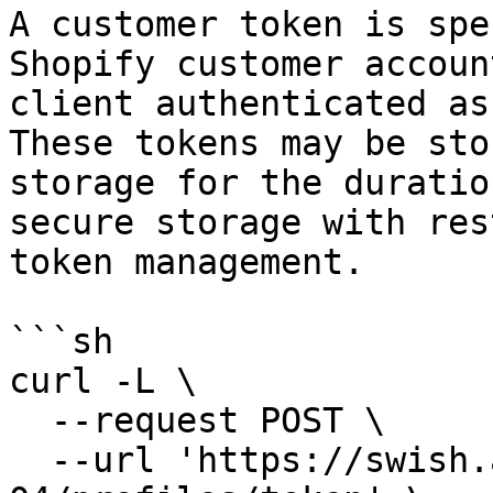
A customer token is spe
Shopify customer accoun
client authenticated as
These tokens may be sto
storage for the duratio
secure storage with res
token management.

```sh

curl -L \

  --request POST \

  --url 'https://swish.app/api/2025-