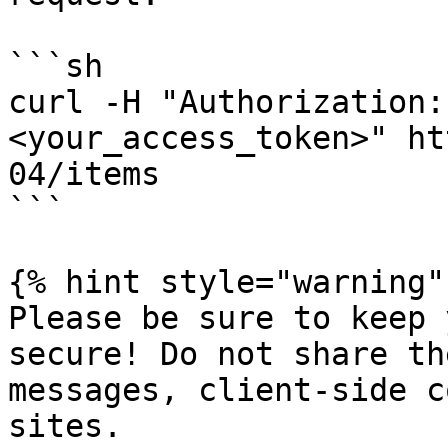
```sh

curl -H "Authorization:
<your_access_token>" ht
04/items

```

{% hint style="warning" 
Please be sure to keep 
secure! Do not share th
messages, client-side c
sites.
