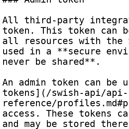
All third-party integra
token. This token can b
all resources with the 
used in a **secure envi
never be shared**.

An admin token can be u
tokens](/swish-api/api-
reference/profiles.md#p
access. These tokens ca
and may be stored there