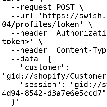
  --request POST \

  --url 'https://swish.app/api/2025-
04/profiles/token' \

  --header 'Authorization: Bearer <your admin 
token>' \

  --header 'Content-Type: application/json' \

  --data '{

    "customer": 
"gid://shopify/Customer
    "session": "gid://swish/Session/ebe9347c-6d2c-
4d94-8542-d3a7e6e5ccd7"

  }'
