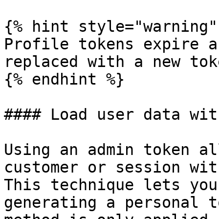
{% hint style="warning" 
Profile tokens expire a
replaced with a new tok
{% endhint %}

#### Load user data wit
Using an admin token al
customer or session wit
This technique lets you
generating a personal t