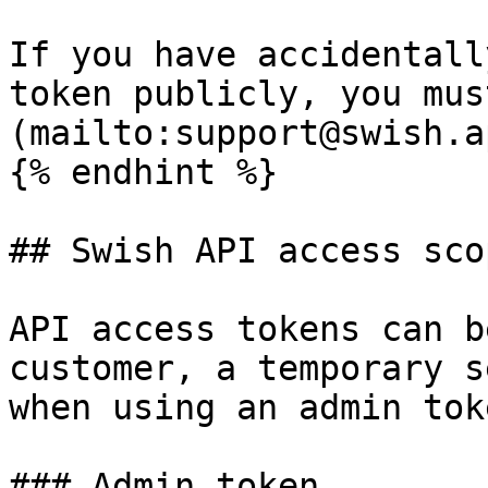
If you have accidentall
token publicly, you mus
(mailto:support@swish.a
{% endhint %}

## Swish API access scop
API access tokens can b
customer, a temporary s
when using an admin toke
### Admin token
