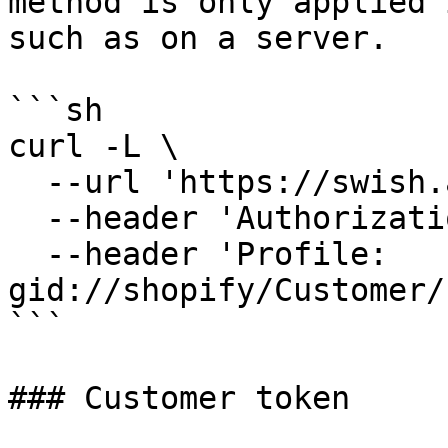
method is only applied 
such as on a server.

```sh

curl -L \

  --url 'https://swish.app/api/2025-04/items' \

  --header 'Authorization: Bearer JWT' \

  --header 'Profile: 
gid://shopify/Customer/
```

### Customer token
