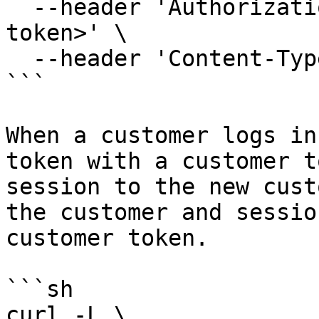
  --header 'Authorization: Bearer <your admin 
token>' \

  --header 'Content-Type: application/json'

```

When a customer logs in
token with a customer t
session to the new cust
the customer and sessio
customer token.

```sh

curl -L \
