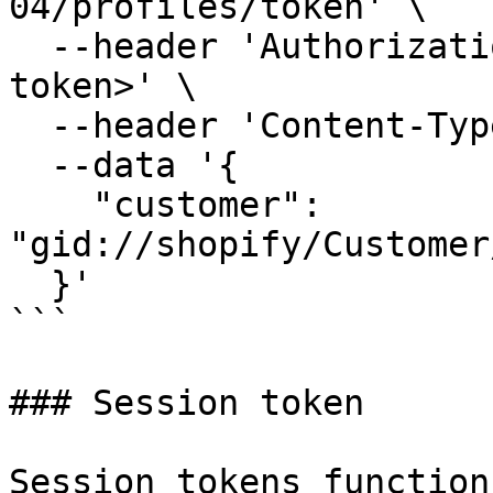
04/profiles/token' \

  --header 'Authorization: Bearer <your admin 
token>' \

  --header 'Content-Type: application/json' \

  --data '{

    "customer": 
"gid://shopify/Customer
  }'

```

### Session token

Session tokens function